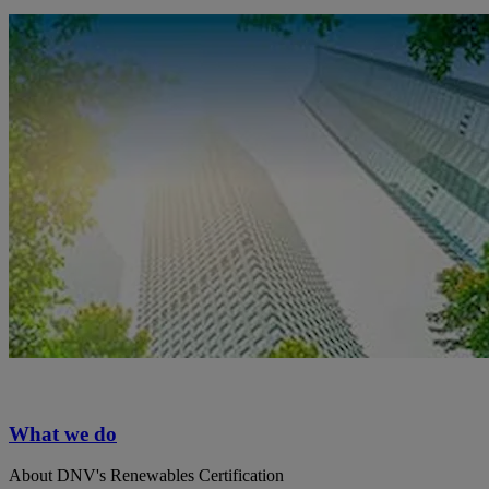
What we do
About DNV's Renewables Certification