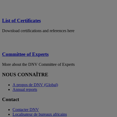
List of Certificates
Download certifications and references here
Committee of Experts
More about the DNV Committee of Experts
NOUS CONNAÎTRE
A propos de DNV (Global)
Annual reports
Contact
Contacter DNV
Localisateur de bureaux africains