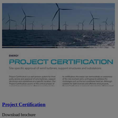
Project Certification
Download brochure