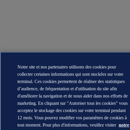
Notre site et nos partenaires utilisons des cookies pour
collecter certaines informations qui sont stockées sur votre
terminal. Ces cookies permettent de réaliser des statistiques
d’audience, de fréquentation et d'utilisation du site afin
d'améliorer la navigation et de nous aider dans nos efforts de
marketing. En cliquant sur "Autoriser tous les cookies" vous
acceptez le stockage des cookies sur votre terminal pendant
12 mois. Vous pouvez modifier vos paramètres de cookies à
tout moment. Pour plus d'informations, veuillez visiter
notre