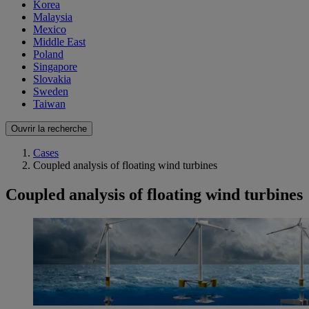
Korea
Malaysia
Mexico
Middle East
Poland
Singapore
Slovakia
Sweden
Taiwan
Ouvrir la recherche
Cases
Coupled analysis of floating wind turbines
Coupled analysis of floating wind turbines