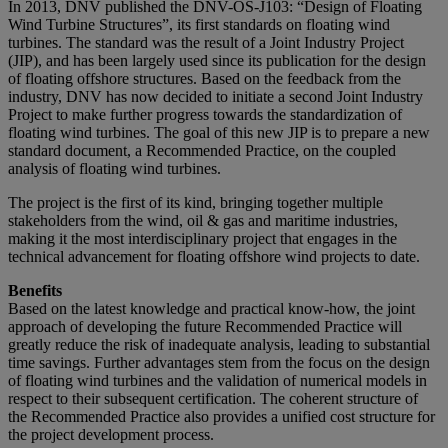
In 2013, DNV published the DNV-OS-J103: “Design of Floating
Wind Turbine Structures”, its first standards on floating wind
turbines. The standard was the result of a Joint Industry Project
(JIP), and has been largely used since its publication for the design
of floating offshore structures. Based on the feedback from the
industry, DNV has now decided to initiate a second Joint Industry
Project to make further progress towards the standardization of
floating wind turbines. The goal of this new JIP is to prepare a new
standard document, a Recommended Practice, on the coupled
analysis of floating wind turbines.
The project is the first of its kind, bringing together multiple
stakeholders from the wind, oil & gas and maritime industries,
making it the most interdisciplinary project that engages in the
technical advancement for floating offshore wind projects to date.
Benefits
Based on the latest knowledge and practical know-how, the joint
approach of developing the future Recommended Practice will
greatly reduce the risk of inadequate analysis, leading to substantial
time savings. Further advantages stem from the focus on the design
of floating wind turbines and the validation of numerical models in
respect to their subsequent certification. The coherent structure of
the Recommended Practice also provides a unified cost structure for
the project development process.