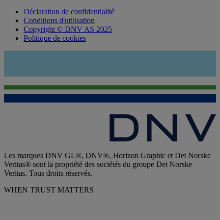
Déclaration de confidentialité
Conditions d'utilisation
Copyright © DNV AS 2025
Politique de cookies
Les marques DNV GL®, DNV®, Horizon Graphic et Det Norske
Veritas® sont la propriété des sociétés du groupe Det Norske
Veritas. Tous droits réservés.
WHEN TRUST MATTERS