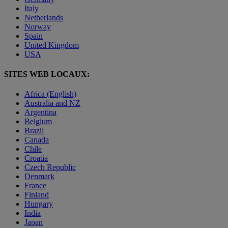
Italy
Netherlands
Norway
Spain
United Kingdom
USA
SITES WEB LOCAUX:
Africa (English)
Australia and NZ
Argentina
Belgium
Brazil
Canada
Chile
Croatia
Czech Republic
Denmark
France
Finland
Hungary
India
Japan