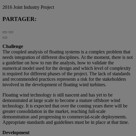
2016 Joint Industry Project
PARTAGER:
Challenge
The coupled analysis of floating systems is a complex problem that
needs integration of different disciplines. At the moment, there is not
a guideline on how to run the analysis, how to validate the
numerical model used for the design and which level of complexity
is required for different phases of the project. The lack of standards
and recommended practices represents a risk for the stakeholders
involved in the development of floating wind turbines.
Floating wind technology is still nascent and has yet to be
demonstrated at large scale to become a mature offshore wind
technology. It is expected that over the coming years there will be
greater consolidation in the market, reaching full-scale
demonstration and progressing to commercial-scale deployments.
Appropriate standards and guidelines must be in place at that time.
Development