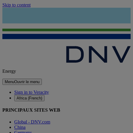
Skip to content
Energy
Menu
Ouvrir le menu
Sign in to Veracity
Africa (French)
PRINCIPAUX SITES WEB
Global - DNV.com
China
Germany